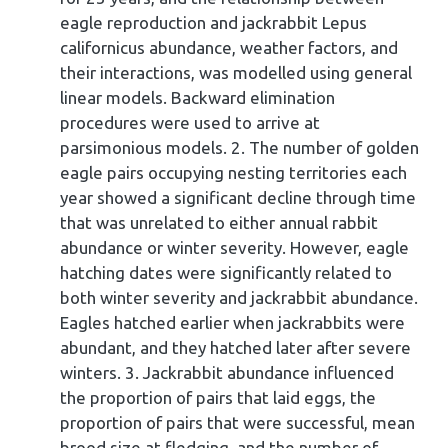
eagle reproduction and jackrabbit Lepus
californicus abundance, weather factors, and
their interactions, was modelled using general
linear models. Backward elimination
procedures were used to arrive at
parsimonious models. 2. The number of golden
eagle pairs occupying nesting territories each
year showed a significant decline through time
that was unrelated to either annual rabbit
abundance or winter severity. However, eagle
hatching dates were significantly related to
both winter severity and jackrabbit abundance.
Eagles hatched earlier when jackrabbits were
abundant, and they hatched later after severe
winters. 3. Jackrabbit abundance influenced
the proportion of pairs that laid eggs, the
proportion of pairs that were successful, mean
brood size at fledging, and the number of