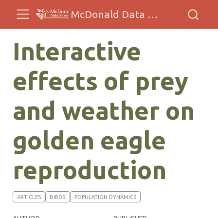
McDonald Data Sciences
Interactive
effects of prey
and weather on
golden eagle
reproduction
ARTICLES
BIRDS
POPULATION DYNAMICS