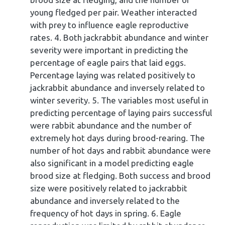
young fledged per pair. Weather interacted
with prey to influence eagle reproductive
rates. 4. Both jackrabbit abundance and winter
severity were important in predicting the
percentage of eagle pairs that laid eggs.
Percentage laying was related positively to
jackrabbit abundance and inversely related to
winter severity. 5. The variables most useful in
predicting percentage of laying pairs successful
were rabbit abundance and the number of
extremely hot days during brood-rearing. The
number of hot days and rabbit abundance were
also significant in a model predicting eagle
brood size at fledging. Both success and brood
size were positively related to jackrabbit
abundance and inversely related to the
frequency of hot days in spring. 6. Eagle