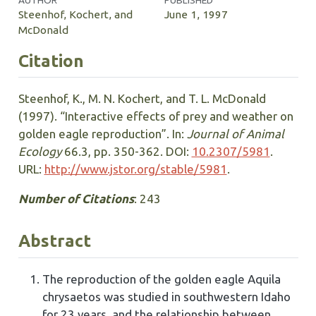
AUTHOR
PUBLISHED
Steenhof, Kochert, and
June 1, 1997
McDonald
Citation
Steenhof, K., M. N. Kochert, and T. L. McDonald
(1997). “Interactive effects of prey and weather on
golden eagle reproduction”. In:
Journal of Animal
Ecology
66.3, pp. 350-362. DOI:
10.2307/5981
.
URL:
http://www.jstor.org/stable/5981
.
Number of Citations
: 243
Abstract
The reproduction of the golden eagle Aquila
chrysaetos was studied in southwestern Idaho
for 23 years, and the relationship between