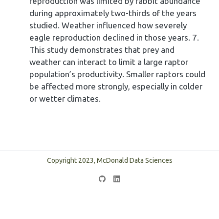
reproduction was limited by rabbit abundance
during approximately two-thirds of the years
studied. Weather influenced how severely
eagle reproduction declined in those years. 7.
This study demonstrates that prey and
weather can interact to limit a large raptor
population’s productivity. Smaller raptors could
be affected more strongly, especially in colder
or wetter climates.
Copyright 2023, McDonald Data Sciences