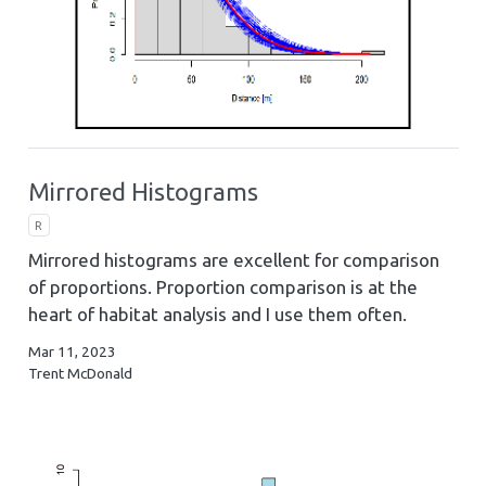
Mirrored Histograms
R
Mirrored histograms are excellent for comparison
of proportions. Proportion comparison is at the
heart of habitat analysis and I use them often.
Mar 11, 2023
Trent McDonald