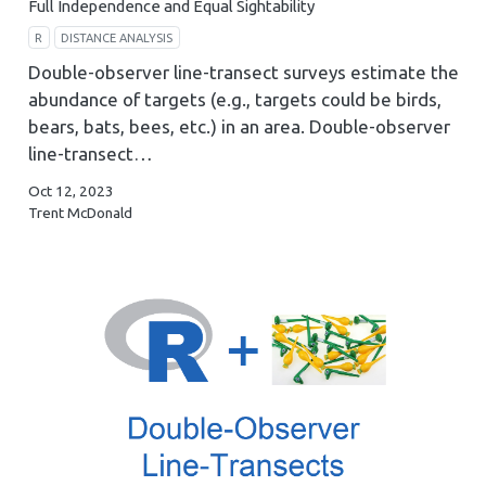
Full Independence and Equal Sightability
R
DISTANCE ANALYSIS
Double-observer line-transect surveys estimate the
abundance of targets (e.g., targets could be birds,
bears, bats, bees, etc.) in an area. Double-observer
line-transect…
Oct 12, 2023
Trent McDonald