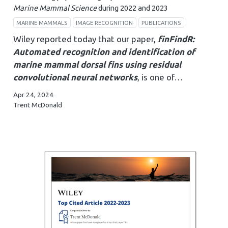
Marine Mammal Science
during 2022 and 2023
MARINE MAMMALS
IMAGE RECOGNITION
PUBLICATIONS
Wiley reported today that our paper,
finFindR:
Automated recognition and identification of
marine mammal dorsal fins using residual
convolutional neural networks
, is one of…
Apr 24, 2024
Trent McDonald