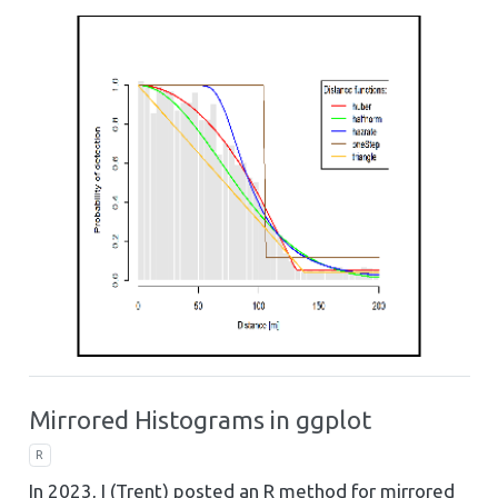
Mirrored Histograms in ggplot
R
In 2023, I (Trent) posted an R method for mirrored