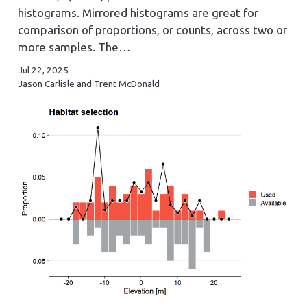
histograms. Mirrored histograms are great for
comparison of proportions, or counts, across two or
more samples. The…
Jul 22, 2025
Jason Carlisle and Trent McDonald