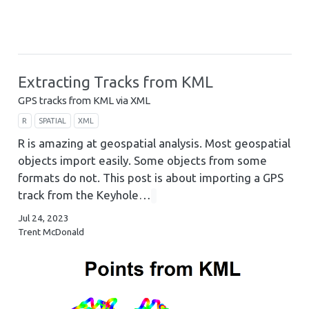
Extracting Tracks from KML
GPS tracks from KML via XML
R
SPATIAL
XML
R is amazing at geospatial analysis. Most geospatial
objects import easily. Some objects from some
formats do not. This post is about importing a GPS
track from the Keyhole…
Jul 24, 2023
Trent McDonald