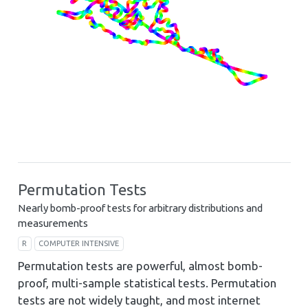
Permutation Tests
Nearly bomb-proof tests for arbitrary distributions and
measurements
R
COMPUTER INTENSIVE
Permutation tests are powerful, almost bomb-
proof, multi-sample statistical tests. Permutation
tests are not widely taught, and most internet