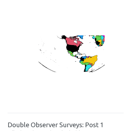
Double Observer Surveys: Post 1