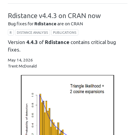
Rdistance v4.4.3 on CRAN now
Bug fixes for
Rdistance
are on CRAN
R
DISTANCE ANALYSIS
PUBLICATIONS
Version
4.4.3
of
Rdistance
contains critical bug
fixes.
May 14, 2026
Trent McDonald