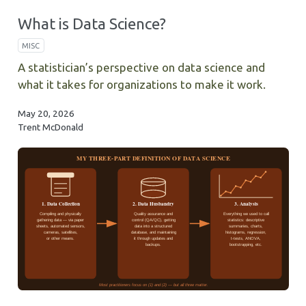
What is Data Science?
MISC
A statistician’s perspective on data science and
what it takes for organizations to make it work.
May 20, 2026
Trent McDonald