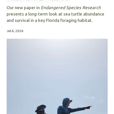
Our new paper in
Endangered Species Research
presents a long-term look at sea turtle abundance
and survival in a key Florida foraging habitat.
Jul 6, 2026