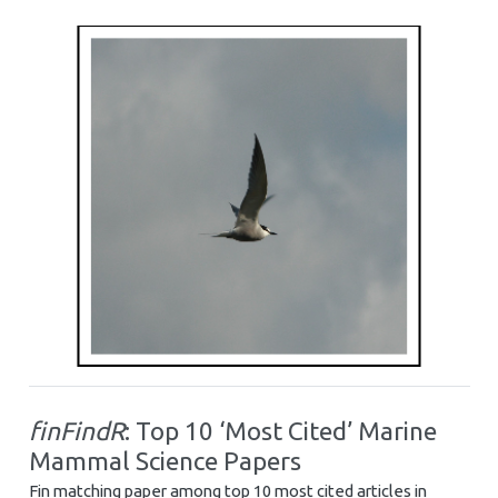
finFindR
: Top 10 ‘Most Cited’ Marine
Mammal Science Papers
Fin matching paper among top 10 most cited articles in