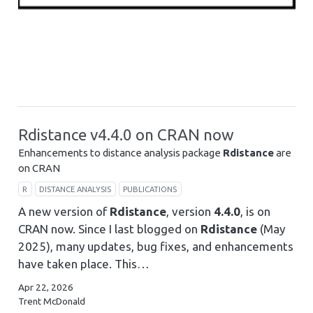
Rdistance v4.4.0 on CRAN now
Enhancements to distance analysis package
Rdistance
are
on CRAN
R
DISTANCE ANALYSIS
PUBLICATIONS
A new version of
Rdistance
, version
4.4.0
, is on
CRAN now. Since I last blogged on
Rdistance
(May
2025), many updates, bug fixes, and enhancements
have taken place. This…
Apr 22, 2026
Trent McDonald