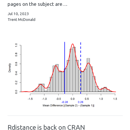
pages on the subject are…
Jul 10, 2023
Trent McDonald
Rdistance is back on CRAN