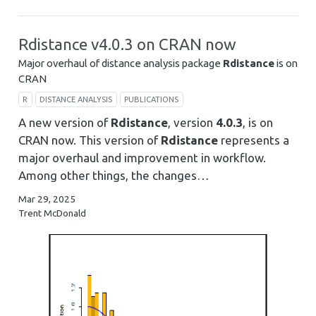
Rdistance v4.0.3 on CRAN now
Major overhaul of distance analysis package
Rdistance
is on
CRAN
R
DISTANCE ANALYSIS
PUBLICATIONS
A new version of
Rdistance
, version
4.0.3
, is on
CRAN now. This version of
Rdistance
represents a
major overhaul and improvement in workflow.
Among other things, the changes…
Mar 29, 2025
Trent McDonald