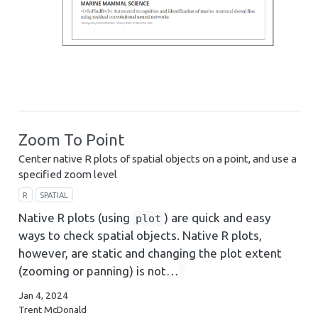
Zoom To Point
Center native R plots of spatial objects on a point, and use a
specified zoom level
R
SPATIAL
Native R plots (using
) are quick and easy
plot
ways to check spatial objects. Native R plots,
however, are static and changing the plot extent
(zooming or panning) is not…
Jan 4, 2024
Trent McDonald