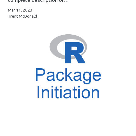
Mar 11, 2023
Trent McDonald