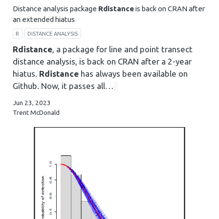
Distance analysis package
Rdistance
is back on CRAN after
an extended hiatus
R
DISTANCE ANALYSIS
Rdistance
, a package for line and point transect
distance analysis, is back on CRAN after a 2-year
hiatus.
Rdistance
has always been available on
Github. Now, it passes all…
Jun 23, 2023
Trent McDonald