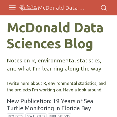
McDonald Data Sciences
McDonald Data
Sciences Blog
Notes on R, environmental statistics,
and what I’m learning along the way
I write here about R, environmental statistics, and
the projects I’m working on. Have a look around.
New Publication: 19 Years of Sea
Turtle Monitoring in Florida Bay
PROJECTS
SEA TURTLES
PUBLICATIONS