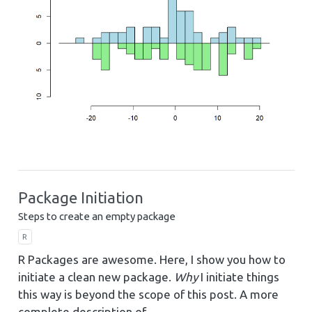
Package Initiation
Steps to create an empty package
R
R Packages are awesome. Here, I show you how to
initiate a clean new package.
Why
I initiate things
this way is beyond the scope of this post. A more
complete description of…