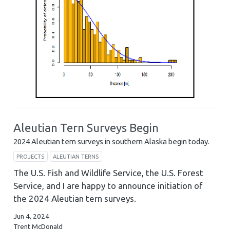
Aleutian Tern Surveys Begin
2024 Aleutian tern surveys in southern Alaska begin today.
PROJECTS
ALEUTIAN TERNS
The U.S. Fish and Wildlife Service, the U.S. Forest
Service, and I are happy to announce initiation of
the 2024 Aleutian tern surveys.
Jun 4, 2024
Trent McDonald