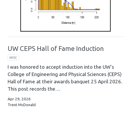
UW CEPS Hall of Fame Induction
MISC
I was honored to accept induction into the UW’s
College of Engineering and Physical Sciences (CEPS)
Hall of Fame at their awards banquet 25 April 2026.
This post records the…
Apr 29, 2026
Trent McDonald